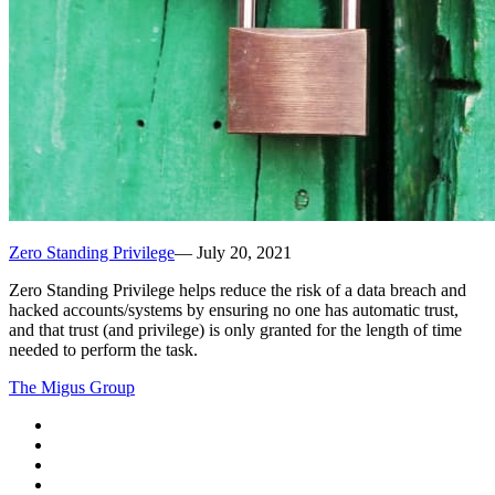
Zero Standing Privilege
—
July 20, 2021
Zero Standing Privilege helps reduce the risk of a data breach and
hacked accounts/systems by ensuring no one has automatic trust,
and that trust (and privilege) is only granted for the length of time
needed to perform the task.
The Migus Group