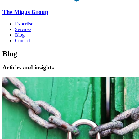
The Migus Group
Expertise
Services
Blog
Contact
Blog
Articles and insights