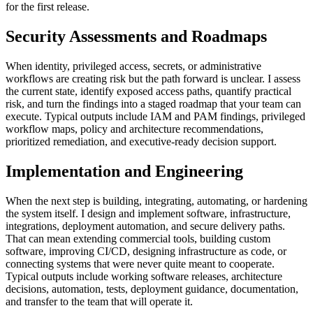
for the first release.
Security Assessments and Roadmaps
When identity, privileged access, secrets, or administrative
workflows are creating risk but the path forward is unclear. I assess
the current state, identify exposed access paths, quantify practical
risk, and turn the findings into a staged roadmap that your team can
execute. Typical outputs include IAM and PAM findings, privileged
workflow maps, policy and architecture recommendations,
prioritized remediation, and executive-ready decision support.
Implementation and Engineering
When the next step is building, integrating, automating, or hardening
the system itself. I design and implement software, infrastructure,
integrations, deployment automation, and secure delivery paths.
That can mean extending commercial tools, building custom
software, improving CI/CD, designing infrastructure as code, or
connecting systems that were never quite meant to cooperate.
Typical outputs include working software releases, architecture
decisions, automation, tests, deployment guidance, documentation,
and transfer to the team that will operate it.