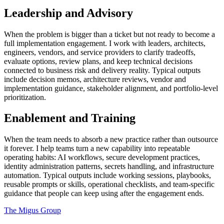
Leadership and Advisory
When the problem is bigger than a ticket but not ready to become a
full implementation engagement. I work with leaders, architects,
engineers, vendors, and service providers to clarify tradeoffs,
evaluate options, review plans, and keep technical decisions
connected to business risk and delivery reality. Typical outputs
include decision memos, architecture reviews, vendor and
implementation guidance, stakeholder alignment, and portfolio-level
prioritization.
Enablement and Training
When the team needs to absorb a new practice rather than outsource
it forever. I help teams turn a new capability into repeatable
operating habits: AI workflows, secure development practices,
identity administration patterns, secrets handling, and infrastructure
automation. Typical outputs include working sessions, playbooks,
reusable prompts or skills, operational checklists, and team-specific
guidance that people can keep using after the engagement ends.
The Migus Group