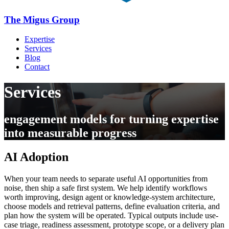
The Migus Group
Expertise
Services
Blog
Contact
Services
engagement models for turning expertise
into measurable progress
AI Adoption
When your team needs to separate useful AI opportunities from
noise, then ship a safe first system. We help identify workflows
worth improving, design agent or knowledge-system architecture,
choose models and retrieval patterns, define evaluation criteria, and
plan how the system will be operated. Typical outputs include use-
case triage, readiness assessment, prototype scope, or a delivery plan